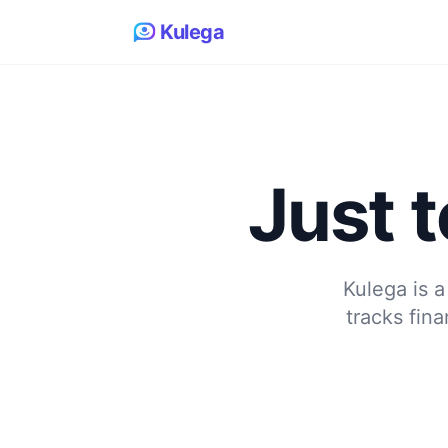
Kulega
Just t
Kulega is a
tracks fin