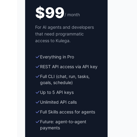
$
99
/ month
For AI agents and developers
that need programmatic
access to Kulega.
Everything in Pro
REST API access via API key
Full CLI (chat, run, tasks,
goals, schedule)
Up to 5 API keys
Unlimited API calls
Full Skills access for agents
Future: agent-to-agent
payments