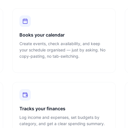
Books your calendar
Create events, check availability, and keep
your schedule organised — just by asking. No
copy-pasting, no tab-switching.
Tracks your finances
Log income and expenses, set budgets by
category, and get a clear spending summary.