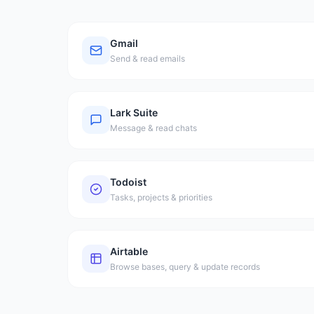
Gmail
Send & read emails
Lark Suite
Message & read chats
Todoist
Tasks, projects & priorities
Airtable
Browse bases, query & update records