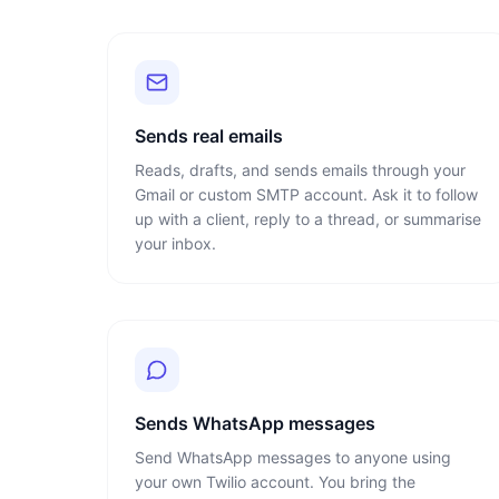
Sends real emails
Reads, drafts, and sends emails through your
Gmail or custom SMTP account. Ask it to follow
up with a client, reply to a thread, or summarise
your inbox.
Sends WhatsApp messages
Send WhatsApp messages to anyone using
your own Twilio account. You bring the