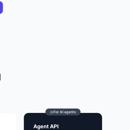
g
For AI agents
Agent API