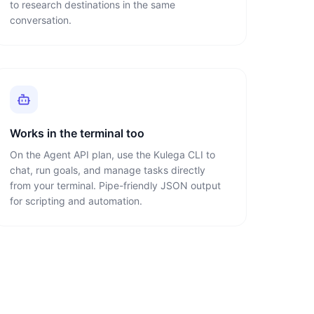
to research destinations in the same
conversation.
Works in the terminal too
On the Agent API plan, use the Kulega CLI to
chat, run goals, and manage tasks directly
from your terminal. Pipe-friendly JSON output
for scripting and automation.