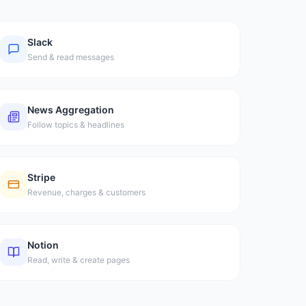
Slack
Send & read messages
News Aggregation
Follow topics & headlines
Stripe
Revenue, charges & customers
Notion
Read, write & create pages