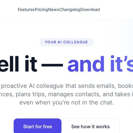
Features
Pricing
News
Changelog
Download
YOUR AI COLLEAGUE
ell it —
and it
 proactive AI colleague that sends emails, boo
ances, plans trips, manages contacts, and takes i
even when you’re not in the chat.
Start for free
See how it works