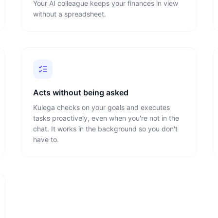
Your AI colleague keeps your finances in view
without a spreadsheet.
Acts without being asked
Kulega checks on your goals and executes
tasks proactively, even when you're not in the
chat. It works in the background so you don't
have to.