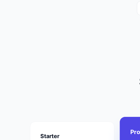
Pr
Starter