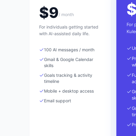
$
9
/ month
For 
For individuals getting started
Kule
with AI-assisted daily life.
U
100 AI messages / month
P
Gmail & Google Calendar
wh
skills
Fu
Goals tracking & activity
a
timeline
Mobile + desktop access
G
sk
Email support
Go
ti
Pr