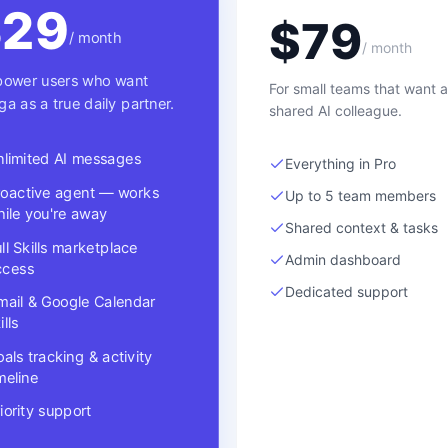
$
29
$
79
/ month
/ month
power users who want
For small teams that want a
ga as a true daily partner.
shared AI colleague.
nlimited AI messages
Everything in Pro
roactive agent — works
Up to 5 team members
ile you're away
Shared context & tasks
ll Skills marketplace
Admin dashboard
ccess
Dedicated support
mail & Google Calendar
ills
als tracking & activity
meline
iority support