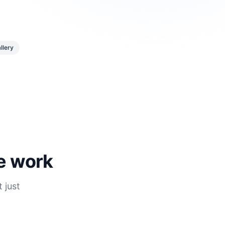
llery
he work
 just