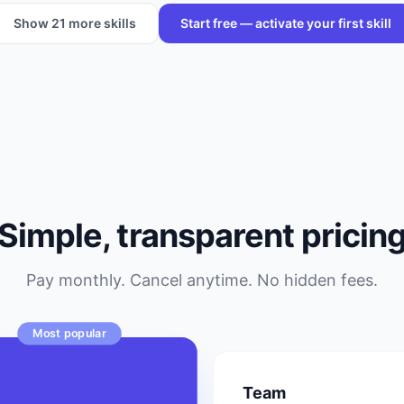
Show
21
more skills
Start free — activate your first skill
Simple, transparent pricin
Pay monthly. Cancel anytime. No hidden fees.
Most popular
o
Team