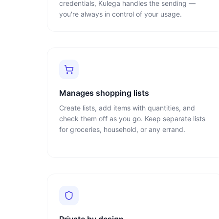
credentials, Kulega handles the sending —
you're always in control of your usage.
Manages shopping lists
Create lists, add items with quantities, and
check them off as you go. Keep separate lists
for groceries, household, or any errand.