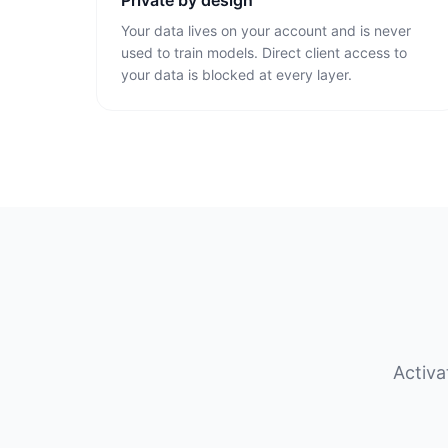
Private by design
Your data lives on your account and is never
used to train models. Direct client access to
your data is blocked at every layer.
Activa