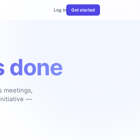
Log in
Get started
’s done
ks meetings,
nitiative —