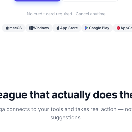
No credit card required · Cancel anytime
n
macOS
Windows
App Store
Google Play
AppGa
eague that actually does t
ga connects to your tools and takes real action — not
suggestions.