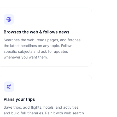
Browses the web & follows news
Searches the web, reads pages, and fetches
the latest headlines on any topic. Follow
specific subjects and ask for updates
whenever you want them.
Plans your trips
Save trips, add flights, hotels, and activities,
and build full itineraries. Pair it with web search