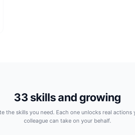
33 skills and growing
te the skills you need. Each one unlocks real actions 
colleague can take on your behalf.