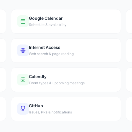
Google Calendar
Schedule & availability
Internet Access
Web search & page reading
Calendly
Event types & upcoming meetings
GitHub
Issues, PRs & notifications