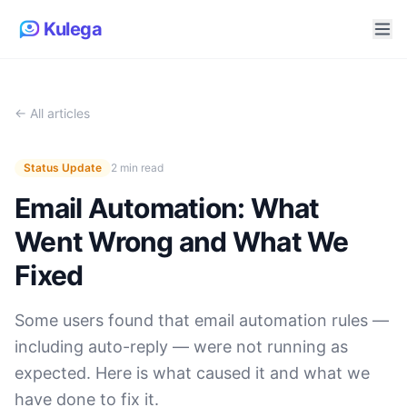
Kulega
← All articles
Status Update
2 min read
Email Automation: What
Went Wrong and What We
Fixed
Some users found that email automation rules —
including auto-reply — were not running as
expected. Here is what caused it and what we
have done to fix it.