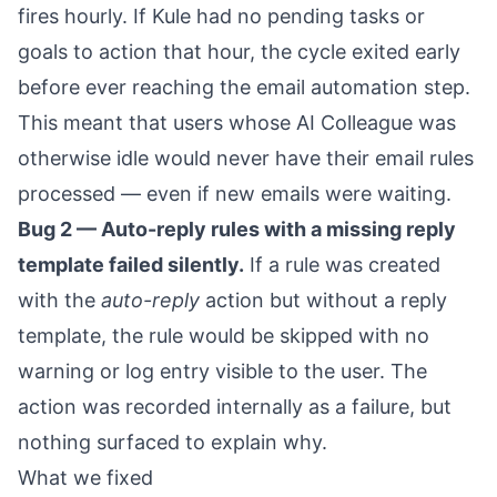
fires hourly. If Kule had no pending tasks or
goals to action that hour, the cycle exited early
before ever reaching the email automation step.
This meant that users whose AI Colleague was
otherwise idle would never have their email rules
processed — even if new emails were waiting.
Bug 2 — Auto-reply rules with a missing reply
template failed silently.
If a rule was created
with the
auto-reply
action but without a reply
template, the rule would be skipped with no
warning or log entry visible to the user. The
action was recorded internally as a failure, but
nothing surfaced to explain why.
What we fixed