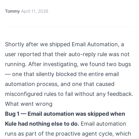
Tommy
·
April 11, 2026
Shortly after we shipped Email Automation, a
user reported that their auto-reply rule was not
running. After investigating, we found two bugs
— one that silently blocked the entire email
automation process, and one that caused
misconfigured rules to fail without any feedback.
What went wrong
Bug 1 — Email automation was skipped when
Kule had nothing else to do.
Email automation
runs as part of the proactive agent cycle, which