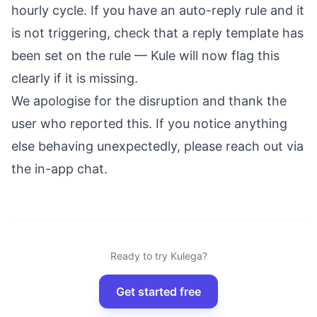
hourly cycle. If you have an auto-reply rule and it
is not triggering, check that a reply template has
been set on the rule — Kule will now flag this
clearly if it is missing.
We apologise for the disruption and thank the
user who reported this. If you notice anything
else behaving unexpectedly, please reach out via
the in-app chat.
Ready to try Kulega?
Get started free