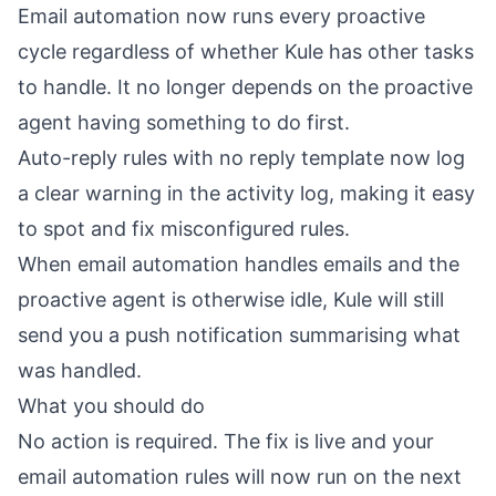
Email automation now runs every proactive
cycle regardless of whether Kule has other tasks
to handle. It no longer depends on the proactive
agent having something to do first.
Auto-reply rules with no reply template now log
a clear warning in the activity log, making it easy
to spot and fix misconfigured rules.
When email automation handles emails and the
proactive agent is otherwise idle, Kule will still
send you a push notification summarising what
was handled.
What you should do
No action is required. The fix is live and your
email automation rules will now run on the next