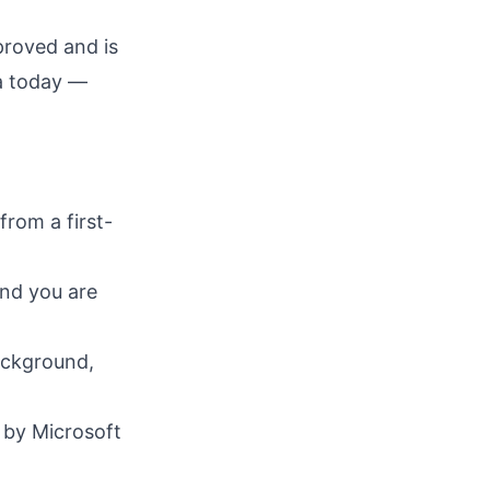
proved and is
ga today —
rom a first-
and you are
ackground,
 by Microsoft