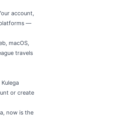
Your account,
s platforms —
web, macOS,
eague travels
 Kulega
ount or create
a, now is the