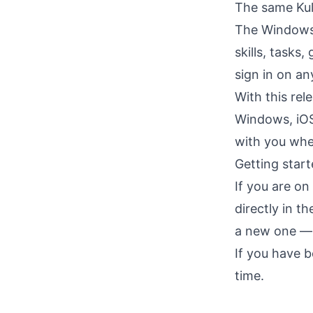
The same Kul
The Windows a
skills, tasks
sign in on an
With this rel
Windows, iOS
with you whe
Getting star
If you are o
directly in t
a new one — i
If you have 
time.