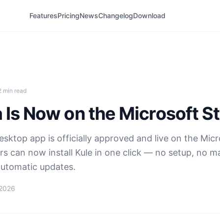
Features
Pricing
News
Changelog
Download
2 min read
 Is Now on the Microsoft S
sktop app is officially approved and live on the Micr
s can now install Kule in one click — no setup, no m
utomatic updates.
 2026