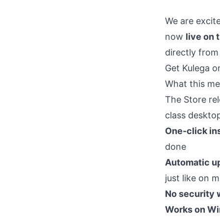
We are excit
now
live on 
directly from
Get Kulega o
What this me
The Store re
class deskto
One-click ins
done
Automatic u
just like on
No security 
Works on Wi