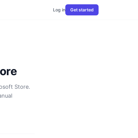
Log in
Get started
tore
osoft Store.
anual