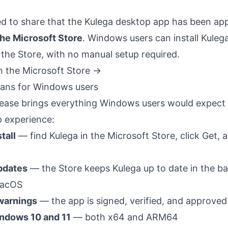
ed to share that the Kulega desktop app has been ap
the Microsoft Store
. Windows users can install Kule
 the Store, with no manual setup required.
n the Microsoft Store →
ans for Windows users
lease brings everything Windows users would expect f
p experience:
tall
— find Kulega in the Microsoft Store, click Get, 
pdates
— the Store keeps Kulega up to date in the b
 macOS
warnings
— the app is signed, verified, and approved
ndows 10 and 11
— both x64 and ARM64