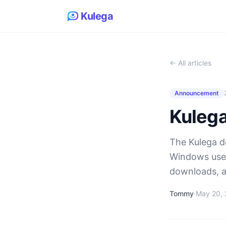
Kulega
← All articles
Announcement
Kulega
The Kulega de
Windows user
downloads, a
Tommy
·
May 20,