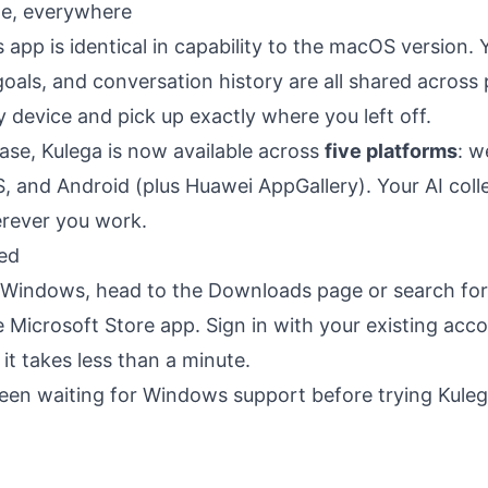
e, everywhere
pp is identical in capability to the macOS version. 
, goals, and conversation history are all shared acros
y device and pick up exactly where you left off.
ease, Kulega is now available across
five platforms
: 
, and Android (plus Huawei AppGallery). Your AI coll
rever you work.
ted
n Windows, head to the
Downloads page
or search for
he Microsoft Store app. Sign in with your existing acc
t takes less than a minute.
been waiting for Windows support before trying Kuleg